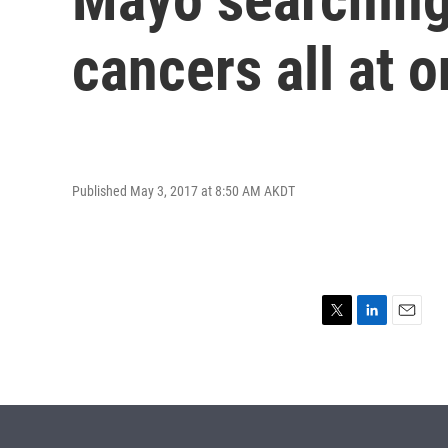
cancers all at 
Published May 3, 2017 at 8:50 AM AKDT
T
L
E
w
i
m
i
n
a
t
k
i
t
e
l
e
d