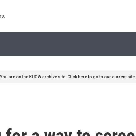
s. 
You are on the KUOW archive site. Click here to go to our current site.
 for a way to scre