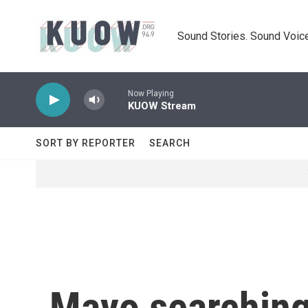
Skip to main content
Sound Stories. Sound Voice
Now Playing
KUOW Stream
SORT BY REPORTER
SEARCH
Mayo searching