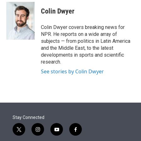
e
d
i
n
a
r
I
t
k
i
Colin Dwyer
n
t
e
l
e
d
r
I
Colin Dwyer covers breaking news for
n
NPR. He reports on a wide array of
subjects — from politics in Latin America
and the Middle East, to the latest
developments in sports and scientific
research.
See stories by Colin Dwyer
Stay Connected
t
i
y
f
w
n
o
a