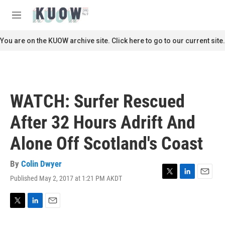
Skip to main content
S
e
M
a
e
r
n
You are on the KUOW archive site. Click here to go to our current site.
c
u
h
u
e
r
WATCH: Surfer Rescued
y
After 32 Hours Adrift And
Alone Off Scotland's Coast
By
Colin Dwyer
Published May 2, 2017 at 1:21 PM AKDT
T
L
E
w
i
m
i
n
a
t
k
i
T
L
E
t
e
l
w
i
m