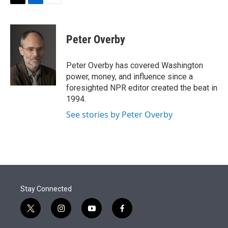
t
k
i
T
L
E
t
e
l
w
i
m
e
d
i
n
a
r
I
t
k
i
Peter Overby
n
t
e
l
e
d
r
I
Peter Overby has covered Washington
n
power, money, and influence since a
foresighted NPR editor created the beat in
1994.
See stories by Peter Overby
Stay Connected
t
i
y
f
w
n
o
a