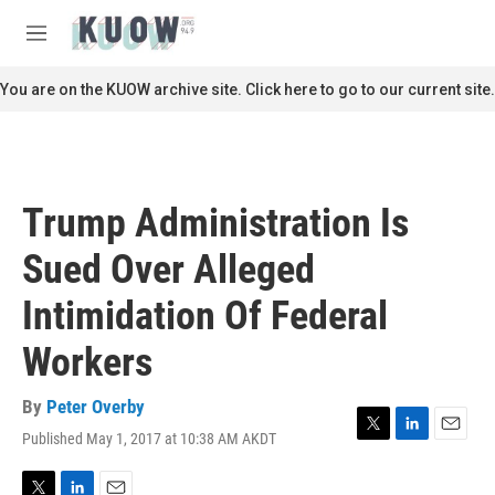
Skip to main content
S
e
M
a
e
r
n
You are on the KUOW archive site. Click here to go to our current site.
c
u
h
u
e
r
Trump Administration Is
y
Sued Over Alleged
Intimidation Of Federal
Workers
By
Peter Overby
Published May 1, 2017 at 10:38 AM AKDT
T
L
E
w
i
m
i
n
a