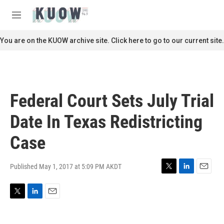
Skip to main content
S
e
M
a
e
r
n
You are on the KUOW archive site. Click here to go to our current site.
c
u
h
u
e
r
Federal Court Sets July Trial
y
Date In Texas Redistricting
Case
Published May 1, 2017 at 5:09 PM AKDT
T
L
E
w
i
m
i
n
a
T
L
E
t
k
i
w
i
m
t
e
l
i
n
a
e
d