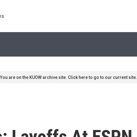
s. 
You are on the KUOW archive site. Click here to go to our current site.
: Layoffs At ESPN,