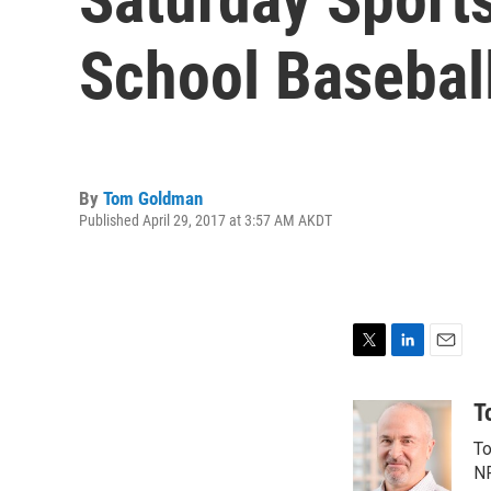
School Baseball
By
Tom Goldman
Published April 29, 2017 at 3:57 AM AKDT
T
L
E
w
i
m
i
n
a
T
t
k
i
To
t
e
l
e
d
NP