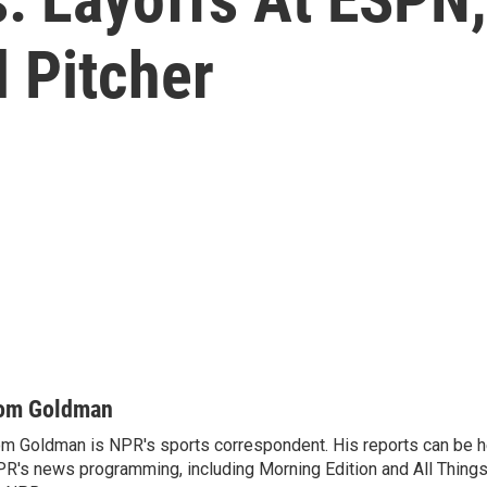
 Pitcher
om Goldman
m Goldman is NPR's sports correspondent. His reports can be h
R's news programming, including Morning Edition and All Thing