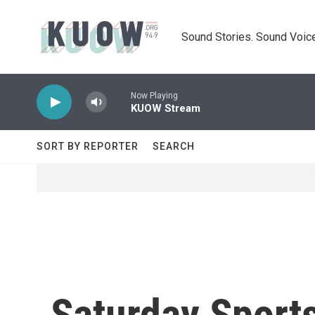
Skip to main content
Sound Stories. Sound Voice
Now Playing
KUOW Stream
SORT BY REPORTER
SEARCH
Saturday Sports