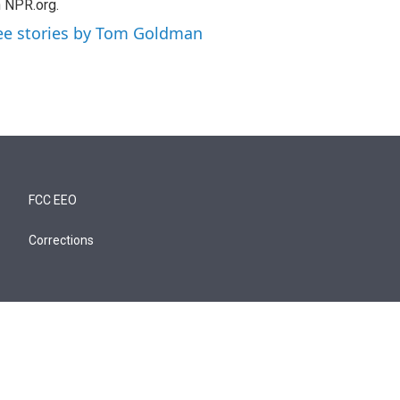
 NPR.org.
ee stories by Tom Goldman
FCC EEO
Corrections