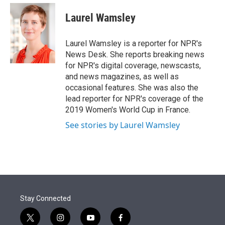
e
d
i
n
a
r
I
t
k
i
Laurel Wamsley
n
t
e
l
e
d
r
I
Laurel Wamsley is a reporter for NPR's
n
News Desk. She reports breaking news
for NPR's digital coverage, newscasts,
and news magazines, as well as
occasional features. She was also the
lead reporter for NPR's coverage of the
2019 Women's World Cup in France.
See stories by Laurel Wamsley
Stay Connected
t
i
y
f