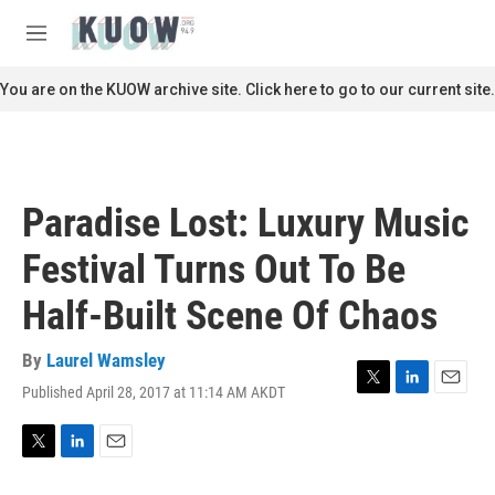
Skip to main content
S
e
M
a
e
r
n
You are on the KUOW archive site. Click here to go to our current site.
c
u
h
u
e
r
Paradise Lost: Luxury Music
y
Festival Turns Out To Be
Half-Built Scene Of Chaos
By
Laurel Wamsley
Published April 28, 2017 at 11:14 AM AKDT
T
L
E
w
i
m
i
n
a
t
k
i
T
L
E
t
e
l
w
i
m