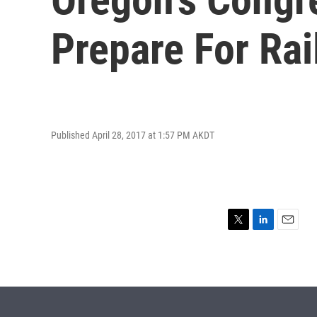
Prepare For Rai
Published April 28, 2017 at 1:57 PM AKDT
T
L
E
w
i
m
i
n
a
t
k
i
t
e
l
e
d