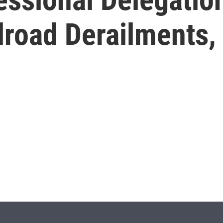
lroad Derailments, 