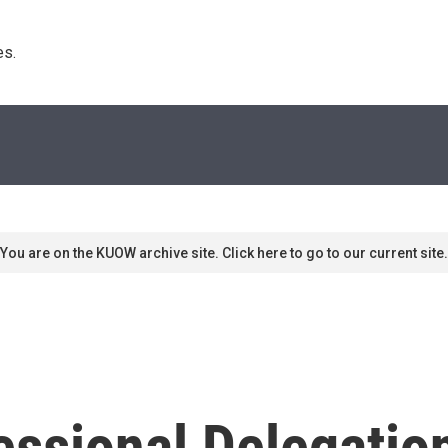
s. 
You are on the KUOW archive site. Click here to go to our current site.
ssional Delegation