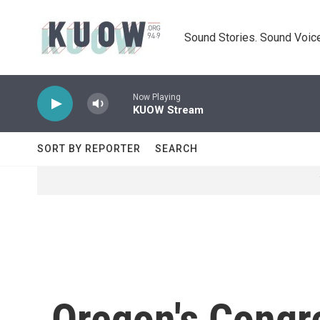
Skip to main content
Sound Stories. Sound Voice
Now Playing
KUOW Stream
SORT BY REPORTER
SEARCH
Oregon's Congre