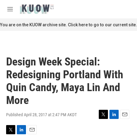
Skip to main content
S
e
M
a
e
r
n
You are on the KUOW archive site. Click here to go to our current site.
c
u
h
u
e
r
Design Week Special:
y
Redesigning Portland With
Quin Candy, Maya Lin And
More
Published April 28, 2017 at 2:47 PM AKDT
T
L
E
w
i
m
i
n
a
T
L
E