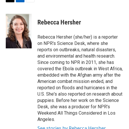
t
k
i
T
L
E
t
e
l
w
i
m
e
d
i
n
a
r
I
t
k
i
Rebecca Hersher
n
t
e
l
e
d
r
I
Rebecca Hersher (she/her) is a reporter
n
on NPR's Science Desk, where she
reports on outbreaks, natural disasters,
and environmental and health research.
Since coming to NPR in 2011, she has
covered the Ebola outbreak in West Africa,
embedded with the Afghan army after the
American combat mission ended, and
reported on floods and hurricanes in the
U.S. She's also reported on research about
puppies. Before her work on the Science
Desk, she was a producer for NPR's
Weekend All Things Considered in Los
Angeles.
See stories by Rebecca Hersher