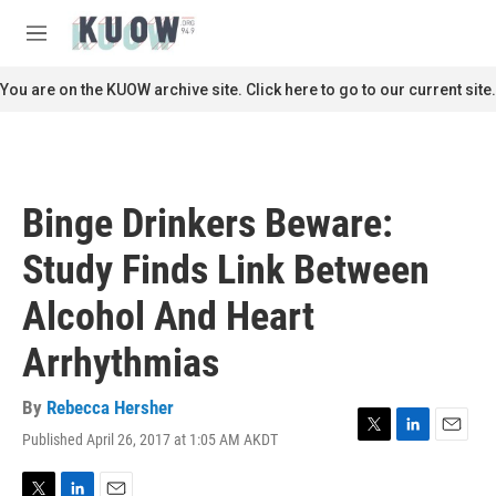
Skip to main content
S
e
M
a
e
r
n
You are on the KUOW archive site. Click here to go to our current site.
c
u
h
u
e
r
Binge Drinkers Beware:
y
Study Finds Link Between
Alcohol And Heart
Arrhythmias
By
Rebecca Hersher
Published April 26, 2017 at 1:05 AM AKDT
T
L
E
w
i
m
i
n
a