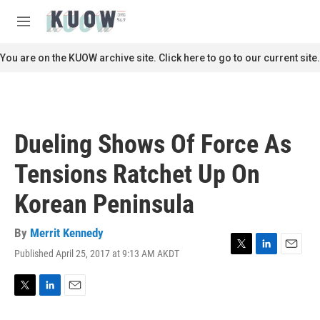
Skip to main content
S
e
M
a
e
r
n
You are on the KUOW archive site. Click here to go to our current site.
c
u
h
u
e
r
Dueling Shows Of Force As
y
Tensions Ratchet Up On
Korean Peninsula
By
Merrit Kennedy
Published April 25, 2017 at 9:13 AM AKDT
T
L
E
w
i
m
i
n
a
t
k
i
T
L
E
t
e
l
w
i
m