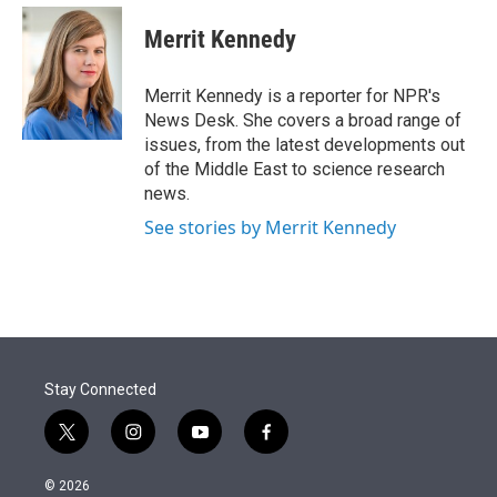
e
d
i
n
a
r
I
t
k
i
Merrit Kennedy
n
t
e
l
e
d
r
I
Merrit Kennedy is a reporter for NPR's
n
News Desk. She covers a broad range of
issues, from the latest developments out
of the Middle East to science research
news.
See stories by Merrit Kennedy
Stay Connected
t
i
y
f
w
n
o
a
i
s
u
c
© 2026