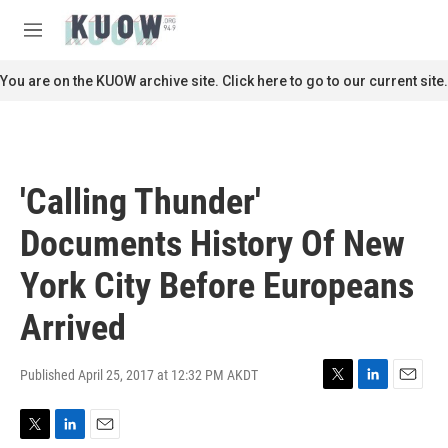
Skip to main content
S
e
M
a
e
r
n
You are on the KUOW archive site. Click here to go to our current site.
c
u
h
u
e
r
'Calling Thunder'
y
Documents History Of New
York City Before Europeans
Arrived
Published April 25, 2017 at 12:32 PM AKDT
T
L
E
w
i
m
i
n
a
T
L
E