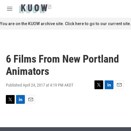
Skip to main content
S
e
M
a
e
r
n
You are on the KUOW archive site. Click here to go to our current site.
c
u
h
u
e
r
6 Films From New Portland
y
Animators
Published April 24, 2017 at 4:19 PM AKDT
T
L
E
w
i
m
i
n
a
T
L
E
t
k
i
w
i
m
t
e
l
i
n
a
e
d
t
k
i
r
I
t
e
l
n