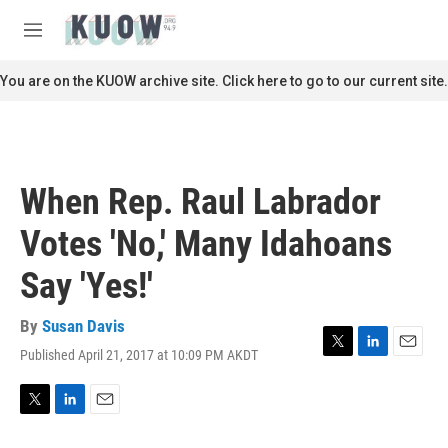
Skip to main content
S
e
M
a
e
r
n
You are on the KUOW archive site. Click here to go to our current site.
c
u
h
u
e
r
When Rep. Raul Labrador
y
Votes 'No,' Many Idahoans
Say 'Yes!'
By
Susan Davis
Published April 21, 2017 at 10:09 PM AKDT
T
L
E
w
i
m
i
n
a
t
k
i
T
L
E
t
e
l
w
i
m