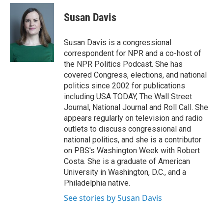
e
d
i
n
a
r
I
t
k
i
Susan Davis
n
t
e
l
e
d
r
I
Susan Davis is a congressional
n
correspondent for NPR and a co-host of
the NPR Politics Podcast. She has
covered Congress, elections, and national
politics since 2002 for publications
including USA TODAY, The Wall Street
Journal, National Journal and Roll Call. She
appears regularly on television and radio
outlets to discuss congressional and
national politics, and she is a contributor
on PBS's Washington Week with Robert
Costa. She is a graduate of American
University in Washington, D.C., and a
Philadelphia native.
See stories by Susan Davis