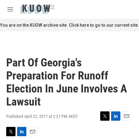
Skip to main content
S
e
M
a
e
r
n
You are on the KUOW archive site. Click here to go to our current site.
c
u
h
u
e
r
Part Of Georgia's
y
Preparation For Runoff
Election In June Involves A
Lawsuit
Published April 22, 2017 at 2:27 PM AKDT
T
L
E
w
i
m
i
n
a
T
L
E