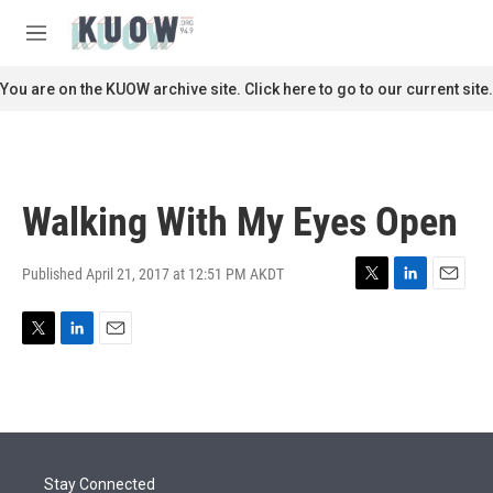
Skip to main content
S
e
M
a
e
r
n
You are on the KUOW archive site. Click here to go to our current site.
c
u
h
u
e
r
Walking With My Eyes Open
y
Published April 21, 2017 at 12:51 PM AKDT
T
L
E
w
i
m
i
n
a
T
L
E
t
k
i
w
i
m
t
e
l
i
n
a
e
d
t
k
i
r
I
t
e
l
n
e
d
r
I
Stay Connected
n