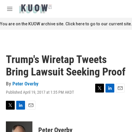
Skip to main content
S
e
M
a
e
r
n
You are on the KUOW archive site. Click here to go to our current site.
c
u
h
u
e
r
Trump's Wiretap Tweets
y
Bring Lawsuit Seeking Proof
By
Peter Overby
Published April 19, 2017 at 1:35 PM AKDT
T
L
E
w
i
m
i
n
a
t
k
i
T
L
E
t
e
l
w
i
m
e
d
i
n
a
r
I
t
k
i
Peter Overby
n