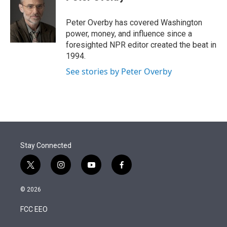
t
e
l
e
d
r
I
Peter Overby has covered Washington
n
power, money, and influence since a
foresighted NPR editor created the beat in
1994.
See stories by Peter Overby
Stay Connected
t
i
y
f
w
n
o
a
i
s
u
c
© 2026
t
t
t
e
t
a
u
b
FCC EEO
e
g
b
o
r
r
e
o