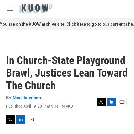
Skip to main content
S
e
M
a
e
r
n
You are on the KUOW archive site. Click here to go to our current site.
c
u
h
u
e
r
In Church-State Playground
y
Brawl, Justices Lean Toward
The Church
By
Nina Totenberg
Published April 19, 2017 at 3:14 PM AKDT
T
L
E
w
i
m
i
n
a
t
k
i
T
L
E
t
e
l
w
i
m