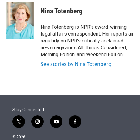
e
d
i
n
a
r
I
t
k
i
Nina Totenberg
n
t
e
l
e
d
r
I
Nina Totenberg is NPR's award-winning
n
legal affairs correspondent. Her reports air
regularly on NPR's critically acclaimed
newsmagazines All Things Considered,
Morning Edition, and Weekend Edition.
See stories by Nina Totenberg
Stay Connected
t
i
y
f
w
n
o
a
i
s
u
c
© 2026