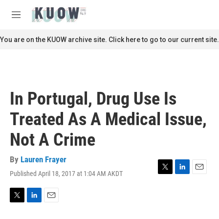
Skip to main content
S
e
M
a
e
r
n
You are on the KUOW archive site. Click here to go to our current site.
c
u
h
u
e
r
In Portugal, Drug Use Is
y
Treated As A Medical Issue,
Not A Crime
By
Lauren Frayer
Published April 18, 2017 at 1:04 AM AKDT
T
L
E
w
i
m
i
n
a
t
k
i
T
L
E
t
e
l
w
i
m