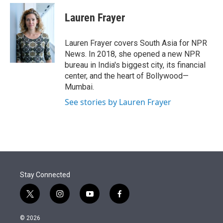
e
d
i
n
a
r
I
t
k
i
Lauren Frayer
n
t
e
l
e
d
r
I
Lauren Frayer covers South Asia for NPR
n
News. In 2018, she opened a new NPR
bureau in India's biggest city, its financial
center, and the heart of Bollywood—
Mumbai.
See stories by Lauren Frayer
Stay Connected
t
i
y
f
w
n
o
a
i
s
u
c
© 2026