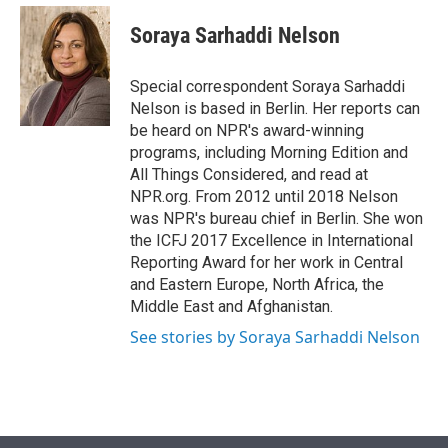
e
d
i
n
a
r
I
t
k
i
Soraya Sarhaddi Nelson
n
t
e
l
e
d
r
I
Special correspondent Soraya Sarhaddi
n
Nelson is based in Berlin. Her reports can
be heard on NPR's award-winning
programs, including Morning Edition and
All Things Considered, and read at
NPR.org. From 2012 until 2018 Nelson
was NPR's bureau chief in Berlin. She won
the ICFJ 2017 Excellence in International
Reporting Award for her work in Central
and Eastern Europe, North Africa, the
Middle East and Afghanistan.
See stories by Soraya Sarhaddi Nelson