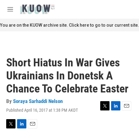
Skip to main content
S
e
M
a
e
r
n
You are on the KUOW archive site. Click here to go to our current site.
c
u
h
u
e
r
Short Hiatus In War Gives
y
Ukrainians In Donetsk A
Chance To Celebrate Easter
By
Soraya Sarhaddi Nelson
Published April 16, 2017 at 1:38 PM AKDT
T
L
E
w
i
m
i
n
a
t
k
i
T
L
E
t
e
l
w
i
m