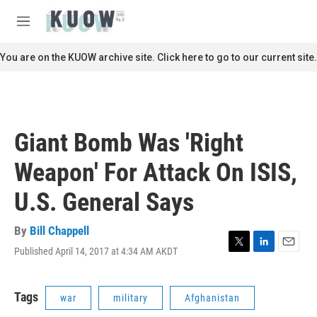
Skip to main content
S
e
M
a
e
r
n
You are on the KUOW archive site. Click here to go to our current site.
c
u
h
u
e
r
Giant Bomb Was 'Right
y
Weapon' For Attack On ISIS,
U.S. General Says
By
Bill Chappell
Published April 14, 2017 at 4:34 AM AKDT
T
L
E
w
i
m
i
n
a
t
k
i
Tags
war
military
Afghanistan
t
e
l