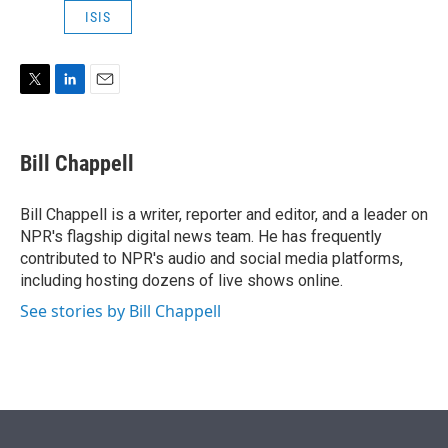
e
d
ISIS
r
I
n
T
L
E
w
i
m
i
n
a
t
k
i
Bill Chappell
t
e
l
e
d
r
I
Bill Chappell is a writer, reporter and editor, and a leader on
n
NPR's flagship digital news team. He has frequently
contributed to NPR's audio and social media platforms,
including hosting dozens of live shows online.
See stories by Bill Chappell