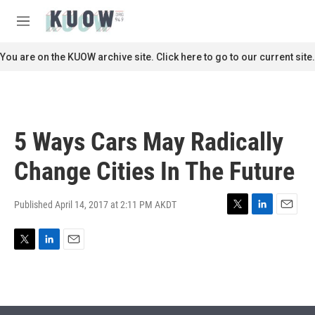
Skip to main content
S
e
M
a
e
r
n
You are on the KUOW archive site. Click here to go to our current site.
c
u
h
u
e
r
5 Ways Cars May Radically
y
Change Cities In The Future
Published April 14, 2017 at 2:11 PM AKDT
T
L
E
w
i
m
i
n
a
T
L
E
t
k
i
w
i
m
t
e
l
i
n
a
e
d
t
k
i
r
I
t
e
l
n