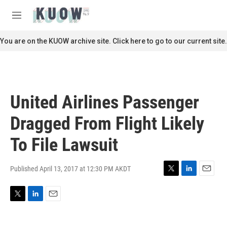
Skip to main content
S
e
M
a
e
r
n
You are on the KUOW archive site. Click here to go to our current site.
c
u
h
u
e
r
United Airlines Passenger
y
Dragged From Flight Likely
To File Lawsuit
Published April 13, 2017 at 12:30 PM AKDT
T
L
E
w
i
m
i
n
a
T
L
E
t
k
i
w
i
m
t
e
l
i
n
a
e
d