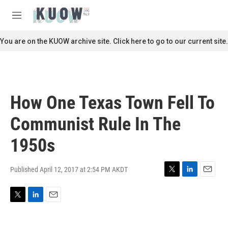
Skip to main content
S
e
M
a
e
r
n
You are on the KUOW archive site. Click here to go to our current site.
c
u
h
u
e
r
How One Texas Town Fell To
y
Communist Rule In The
1950s
Published April 12, 2017 at 2:54 PM AKDT
T
L
E
w
i
m
i
n
a
T
L
E
t
k
i
w
i
m
t
e
l
i
n
a
e
d