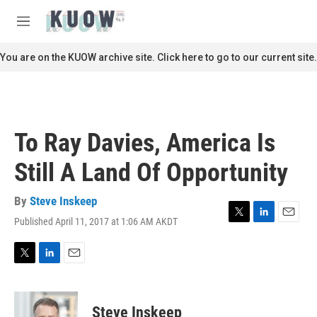
Skip to main content
S
e
M
a
e
r
n
You are on the KUOW archive site. Click here to go to our current site.
c
u
h
u
e
r
To Ray Davies, America Is
y
Still A Land Of Opportunity
By
Steve Inskeep
Published April 11, 2017 at 1:06 AM AKDT
T
L
E
w
i
m
i
n
a
t
k
i
T
L
E
t
e
l
w
i
m
e
d
i
n
a
r
I
t
k
i
Steve Inskeep
n