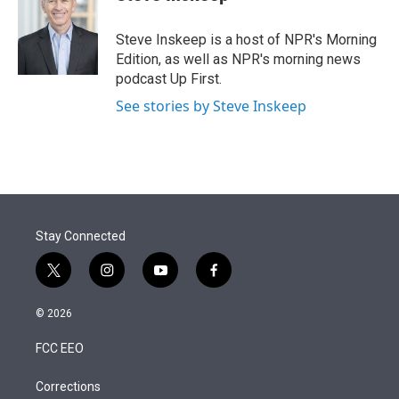
t
e
l
e
d
r
I
Steve Inskeep is a host of NPR's Morning
n
Edition, as well as NPR's morning news
podcast Up First.
See stories by Steve Inskeep
Stay Connected
t
i
y
f
w
n
o
a
i
s
u
c
© 2026
t
t
t
e
t
a
u
b
FCC EEO
e
g
b
o
r
r
e
o
a
k
Corrections