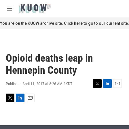
Skip to main content
S
e
M
a
e
r
n
You are on the KUOW archive site. Click here to go to our current site.
c
u
h
u
e
r
Opioid deaths leap in
y
Hennepin County
Published April 11, 2017 at 8:26 AM AKDT
T
L
E
w
i
m
i
n
a
T
L
E
t
k
i
w
i
m
t
e
l
i
n
a
e
d
t
k
i
r
I
t
e
l
n