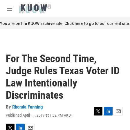
Skip to main content
S
e
M
a
e
r
n
You are on the KUOW archive site. Click here to go to our current site.
c
u
h
u
e
r
For The Second Time,
y
Judge Rules Texas Voter ID
Law Intentionally
Discriminates
By
Rhonda Fanning
Published April 11, 2017 at 1:32 PM AKDT
T
L
E
w
i
m
i
n
a