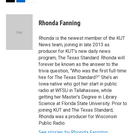
t
k
i
T
L
E
t
e
l
w
i
m
e
d
i
n
a
r
I
t
k
i
Rhonda Fanning
n
t
e
l
e
d
r
I
Rhonda is the newest member of the KUT
n
News team, joining in late 2013 as
producer for KUT's new daily news
program, The Texas Standard. Rhonda will
forever be known as the answer to the
trivia question, “Who was the first full-time
hire for The Texas Standard?” She’s an
Iowa native who got her start in public
radio at WFSU in Tallahassee, while
getting her Master's Degree in Library
Science at Florida State University. Prior to
joining KUT and The Texas Standard,
Rhonda was a producer for Wisconsin
Public Radio.
See stories by Rhonda Fanning