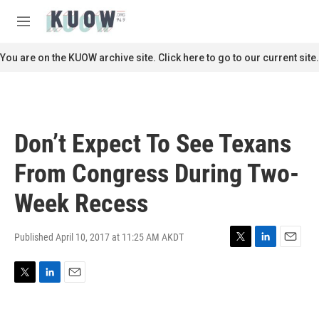
Skip to main content
S
e
M
a
e
r
n
You are on the KUOW archive site. Click here to go to our current site.
c
u
h
u
e
r
Don’t Expect To See Texans
y
From Congress During Two-
Week Recess
Published April 10, 2017 at 11:25 AM AKDT
T
L
E
w
i
m
i
n
a
T
L
E
t
k
i
w
i
m
t
e
l
i
n
a
e
d