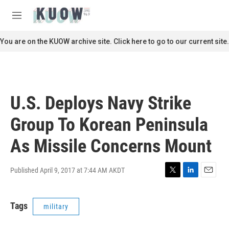
Skip to main content
S
e
M
a
e
r
n
You are on the KUOW archive site. Click here to go to our current site.
c
u
h
u
e
r
U.S. Deploys Navy Strike
y
Group To Korean Peninsula
As Missile Concerns Mount
Published April 9, 2017 at 7:44 AM AKDT
T
L
E
w
i
m
i
n
a
Tags
military
t
k
i
t
e
l
e
d