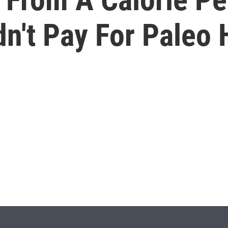
dn't Pay For Paleo