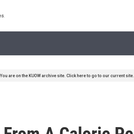
s. 
You are on the KUOW archive site. Click here to go to our current site.
 From A Calorie Pe