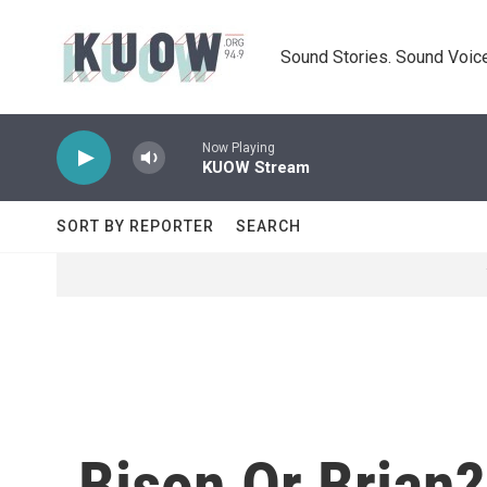
Skip to main content
Sound Stories. Sound Voice
Now Playing
KUOW Stream
SORT BY REPORTER
SEARCH
Bison Or Brian?