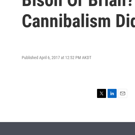
Cannibalism Di
Published April 6, 2017 at 12:52 PM AKDT
T
L
E
w
i
m
i
n
a
t
k
i
t
e
l
e
d