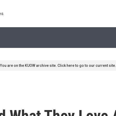
s. 
You are on the KUOW archive site. Click here to go to our current site.
d What They Love A