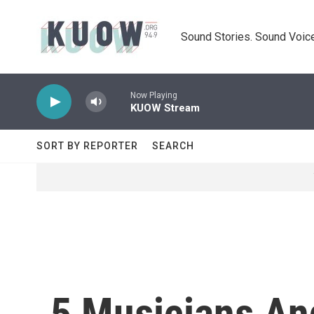
Skip to main content
Sound Stories. Sound Voice
Now Playing
KUOW Stream
SORT BY REPORTER
SEARCH
5 Musicians An