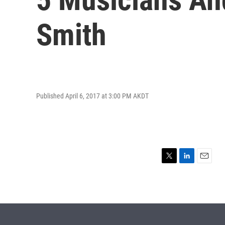
Smith
Published April 6, 2017 at 3:00 PM AKDT
T
L
E
w
i
m
i
n
a
t
k
i
t
e
l
e
d