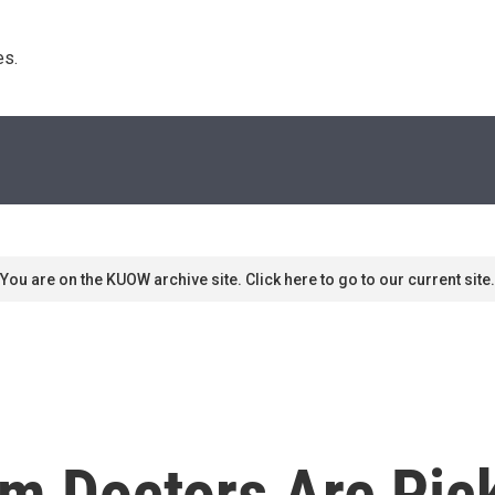
s. 
You are on the KUOW archive site. Click here to go to our current site.
m Doctors Are Pic