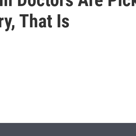
y, That Is