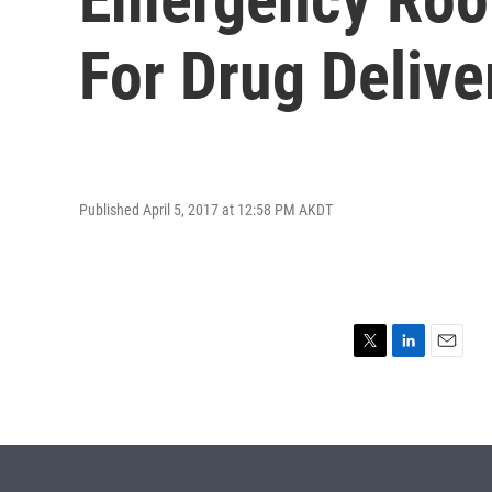
For Drug Deliver
Published April 5, 2017 at 12:58 PM AKDT
T
L
E
w
i
m
i
n
a
t
k
i
t
e
l
e
d