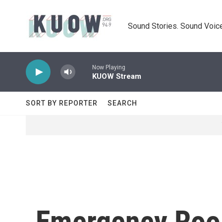
Skip to main content
Sound Stories. Sound Voice
Now Playing
KUOW Stream
SORT BY REPORTER
SEARCH
Emergency Roo