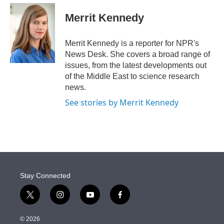
e
d
i
n
a
r
I
t
k
i
Merrit Kennedy
n
t
e
l
e
d
r
I
Merrit Kennedy is a reporter for NPR's
n
News Desk. She covers a broad range of
issues, from the latest developments out
of the Middle East to science research
news.
See stories by Merrit Kennedy
Stay Connected
t
i
y
f
w
n
o
a
i
s
u
c
© 2026