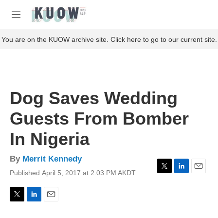
Skip to main content
S
e
M
a
e
r
n
You are on the KUOW archive site. Click here to go to our current site.
c
u
h
u
e
r
Dog Saves Wedding
y
Guests From Bomber
In Nigeria
By
Merrit Kennedy
Published April 5, 2017 at 2:03 PM AKDT
T
L
E
w
i
m
i
n
a
t
k
i
T
L
E
t
e
l
w
i
m