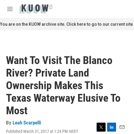
Skip to main content
S
e
M
a
e
r
n
You are on the KUOW archive site. Click here to go to our current site.
c
u
h
u
e
r
Want To Visit The Blanco
y
River? Private Land
Ownership Makes This
Texas Waterway Elusive To
Most
By
Leah Scarpelli
Published March 31, 2017 at 1:24 PM AKDT
T
L
E