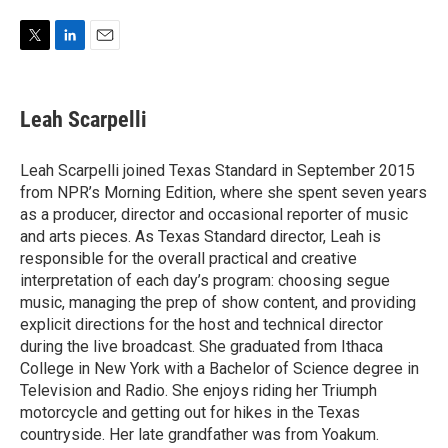
w
i
m
i
n
a
t
k
i
T
L
E
t
e
l
w
i
m
e
d
i
n
a
r
I
t
k
i
Leah Scarpelli
n
t
e
l
e
d
r
I
Leah Scarpelli joined Texas Standard in September 2015
n
from NPR’s Morning Edition, where she spent seven years
as a producer, director and occasional reporter of music
and arts pieces. As Texas Standard director, Leah is
responsible for the overall practical and creative
interpretation of each day’s program: choosing segue
music, managing the prep of show content, and providing
explicit directions for the host and technical director
during the live broadcast. She graduated from Ithaca
College in New York with a Bachelor of Science degree in
Television and Radio. She enjoys riding her Triumph
motorcycle and getting out for hikes in the Texas
countryside. Her late grandfather was from Yoakum.