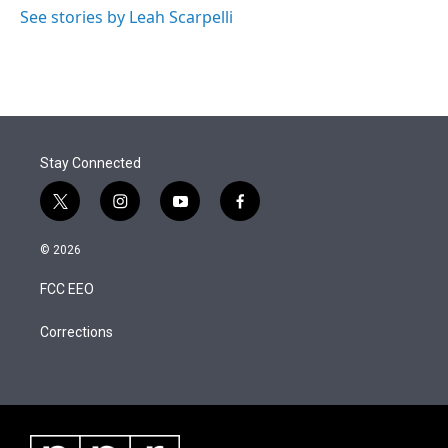
See stories by Leah Scarpelli
Stay Connected
t
i
y
f
w
n
o
a
i
s
u
c
© 2026
t
t
t
e
t
a
u
b
FCC EEO
e
g
b
o
r
r
e
o
a
k
Corrections
m