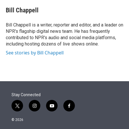
e
d
i
n
a
r
I
t
k
i
Bill Chappell
n
t
e
l
e
d
r
I
Bill Chappell is a writer, reporter and editor, and a leader on
n
NPR's flagship digital news team. He has frequently
contributed to NPR's audio and social media platforms,
including hosting dozens of live shows online.
See stories by Bill Chappell
Stay Connected
t
i
y
f
w
n
o
a
i
s
u
c
© 2026
t
t
t
e
t
a
u
b