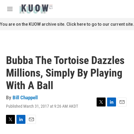
Skip to main content
S
e
M
a
e
r
n
You are on the KUOW archive site. Click here to go to our current site.
c
u
h
u
e
r
Bubba The Tortoise Dazzles
y
Millions, Simply By Playing
With A Ball
By
Bill Chappell
Published March 31, 2017 at 9:26 AM AKDT
T
L
E
w
i
m
i
n
a
t
k
i
T
L
E
t
e
l
w
i
m