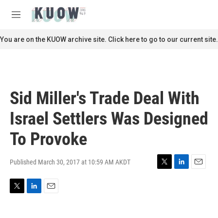
Skip to main content
S
e
M
a
e
r
n
You are on the KUOW archive site. Click here to go to our current site.
c
u
h
u
e
r
Sid Miller's Trade Deal With
y
Israel Settlers Was Designed
To Provoke
Published March 30, 2017 at 10:59 AM AKDT
T
L
E
w
i
m
i
n
a
T
L
E
t
k
i
w
i
m
t
e
l
i
n
a
e
d