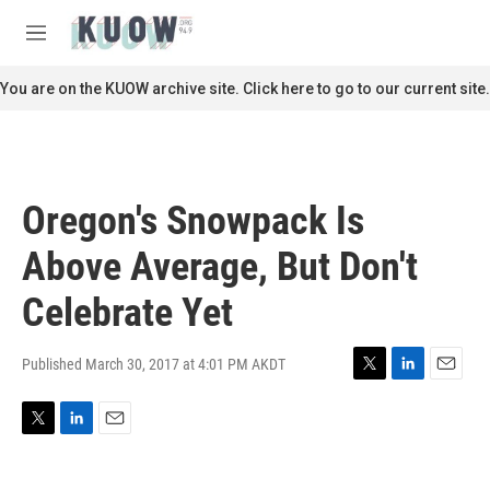
Skip to main content
S
e
M
a
e
r
n
You are on the KUOW archive site. Click here to go to our current site.
c
u
h
u
e
r
Oregon's Snowpack Is
y
Above Average, But Don't
Celebrate Yet
Published March 30, 2017 at 4:01 PM AKDT
T
L
E
w
i
m
i
n
a
T
L
E
t
k
i
w
i
m
t
e
l
i
n
a
e
d