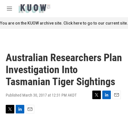
Skip to main content
S
e
M
a
e
r
n
You are on the KUOW archive site. Click here to go to our current site.
c
u
h
u
e
r
Australian Researchers Plan
y
Investigation Into
Tasmanian Tiger Sightings
Published March 30, 2017 at 12:31 PM AKDT
T
L
E
w
i
m
i
n
a
T
L
E
t
k
i
w
i
m
t
e
l
i
n
a
e
d