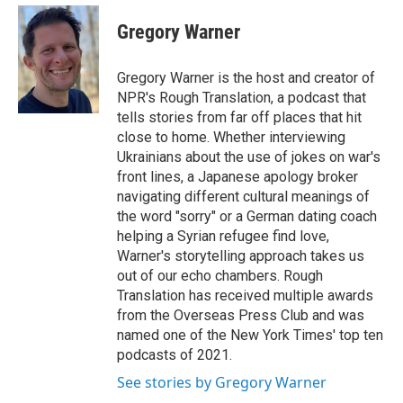
e
d
i
n
a
r
I
t
k
i
Gregory Warner
n
t
e
l
e
d
r
I
Gregory Warner is the host and creator of
n
NPR's Rough Translation, a podcast that
tells stories from far off places that hit
close to home. Whether interviewing
Ukrainians about the use of jokes on war's
front lines, a Japanese apology broker
navigating different cultural meanings of
the word "sorry" or a German dating coach
helping a Syrian refugee find love,
Warner's storytelling approach takes us
out of our echo chambers. Rough
Translation has received multiple awards
from the Overseas Press Club and was
named one of the New York Times' top ten
podcasts of 2021.
See stories by Gregory Warner