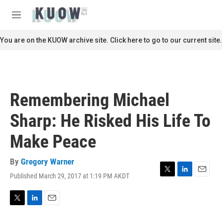
Skip to main content
S
e
M
a
e
r
n
You are on the KUOW archive site. Click here to go to our current site.
c
u
h
u
e
r
Remembering Michael
y
Sharp: He Risked His Life To
Make Peace
By
Gregory Warner
Published March 29, 2017 at 1:19 PM AKDT
T
L
E
w
i
m
i
n
a
t
k
i
T
L
E
t
e
l
w
i
m