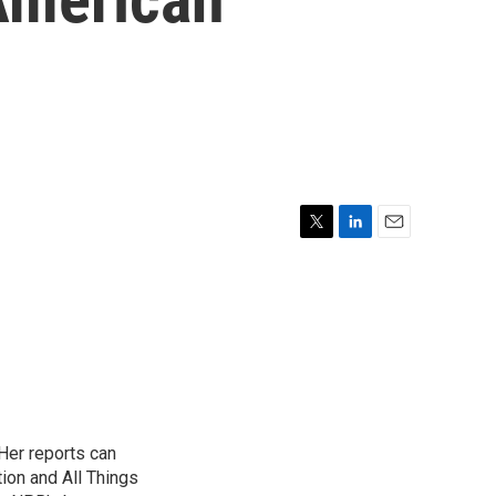
T
L
E
w
i
m
i
n
a
t
k
i
t
e
l
e
d
r
I
n
Her reports can
ion and All Things