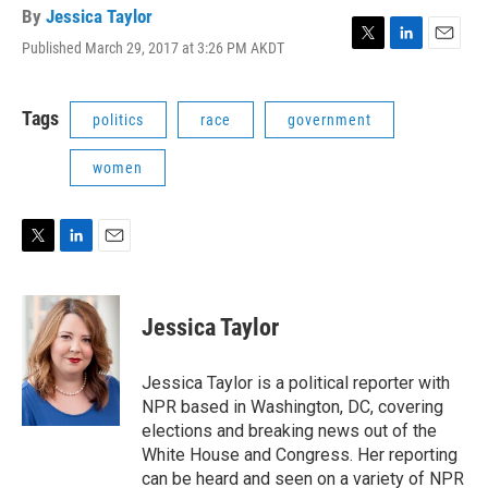
By
Jessica Taylor
Published March 29, 2017 at 3:26 PM AKDT
T
L
E
w
i
m
i
n
a
t
k
i
Tags
politics
race
government
t
e
l
e
d
women
r
I
n
T
L
E
w
i
m
i
n
a
t
k
i
Jessica Taylor
t
e
l
e
d
r
I
Jessica Taylor is a political reporter with
n
NPR based in Washington, DC, covering
elections and breaking news out of the
White House and Congress. Her reporting
can be heard and seen on a variety of NPR