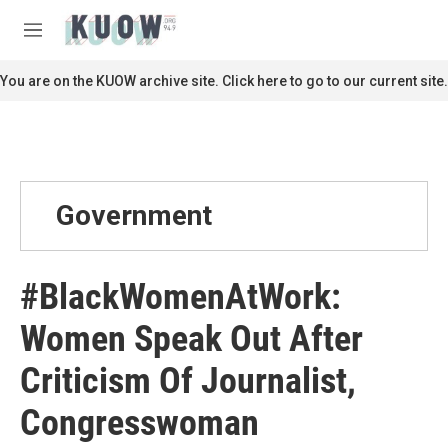
Skip to main content
S
e
M
a
e
r
n
You are on the KUOW archive site. Click here to go to our current site.
c
u
h
u
e
r
y
Government
#BlackWomenAtWork:
Women Speak Out After
Criticism Of Journalist,
Congresswoman