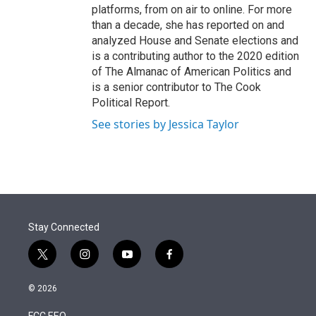
platforms, from on air to online. For more
than a decade, she has reported on and
analyzed House and Senate elections and
is a contributing author to the 2020 edition
of The Almanac of American Politics and
is a senior contributor to The Cook
Political Report.
See stories by Jessica Taylor
Stay Connected
t
i
y
f
w
n
o
a
i
s
u
c
© 2026
t
t
t
e
t
a
u
b