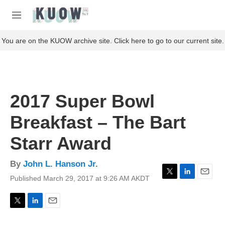
Skip to main content
S
e
M
a
e
r
n
You are on the KUOW archive site. Click here to go to our current site.
c
u
h
u
e
r
2017 Super Bowl
y
Breakfast – The Bart
Starr Award
By
John L. Hanson Jr.
Published March 29, 2017 at 9:26 AM AKDT
T
L
E
w
i
m
i
n
a
t
k
i
T
L
E
t
e
l
w
i
m