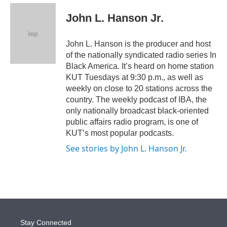
e
d
i
n
a
r
I
t
k
i
John L. Hanson Jr.
n
t
e
l
e
d
r
I
John L. Hanson is the producer and host
n
of the nationally syndicated radio series In
Black America. It’s heard on home station
KUT Tuesdays at 9:30 p.m., as well as
weekly on close to 20 stations across the
country. The weekly podcast of IBA, the
only nationally broadcast black-oriented
public affairs radio program, is one of
KUT’s most popular podcasts.
See stories by John L. Hanson Jr.
Stay Connected