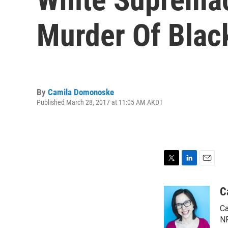
Murder Of Blac
By
Camila Domonoske
Published March 28, 2017 at 11:05 AM AKDT
T
L
E
w
i
m
i
n
a
C
t
k
i
Ca
t
e
l
e
d
NP