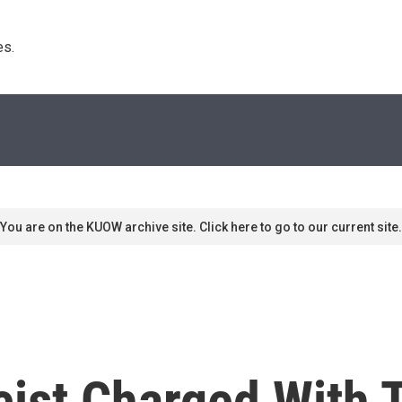
s. 
You are on the KUOW archive site. Click here to go to our current site.
ist Charged With 