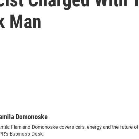
k Man
amila Domonoske
mila Flamiano Domonoske covers cars, energy and the future of 
R's Business Desk.