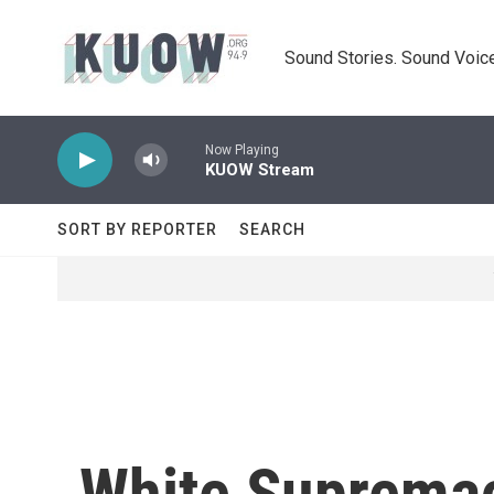
Skip to main content
Sound Stories. Sound Voice
Now Playing
KUOW Stream
SORT BY REPORTER
SEARCH
White Supremac