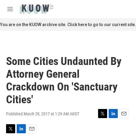
Skip to main content
S
e
M
a
e
r
n
You are on the KUOW archive site. Click here to go to our current site.
c
u
h
u
e
r
Some Cities Undaunted By
y
Attorney General
Crackdown On 'Sanctuary
Cities'
Published March 28, 2017 at 1:29 AM AKDT
T
L
E
w
i
m
i
n
a
T
L
E