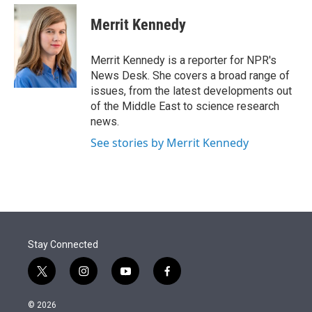
e
d
i
n
a
r
I
t
k
i
Merrit Kennedy
n
t
e
l
e
d
r
I
Merrit Kennedy is a reporter for NPR's
n
News Desk. She covers a broad range of
issues, from the latest developments out
of the Middle East to science research
news.
See stories by Merrit Kennedy
Stay Connected
t
i
y
f
w
n
o
a
i
s
u
c
© 2026