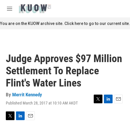
Skip to main content
S
e
M
a
e
r
n
You are on the KUOW archive site. Click here to go to our current site.
c
u
h
u
e
r
Judge Approves $97 Million
y
Settlement To Replace
Flint's Water Lines
By
Merrit Kennedy
Published March 28, 2017 at 10:10 AM AKDT
T
L
E
w
i
m
i
n
a
t
k
i
T
L
E
t
e
l
w
i
m