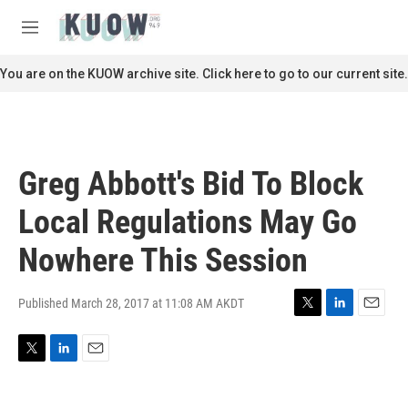
Skip to main content
S
e
M
a
e
r
n
You are on the KUOW archive site. Click here to go to our current site.
c
u
h
u
e
r
Greg Abbott's Bid To Block
y
Local Regulations May Go
Nowhere This Session
Published March 28, 2017 at 11:08 AM AKDT
T
L
E
w
i
m
i
n
a
T
L
E
t
k
i
w
i
m
t
e
l
i
n
a
e
d