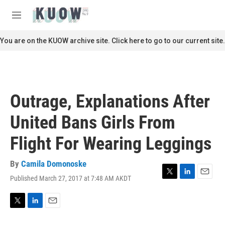
Skip to main content
S
e
M
a
e
r
n
You are on the KUOW archive site. Click here to go to our current site.
c
u
h
u
e
r
Outrage, Explanations After
y
United Bans Girls From
Flight For Wearing Leggings
By
Camila Domonoske
Published March 27, 2017 at 7:48 AM AKDT
T
L
E
w
i
m
i
n
a
t
k
i
T
L
E
t
e
l
w
i
m