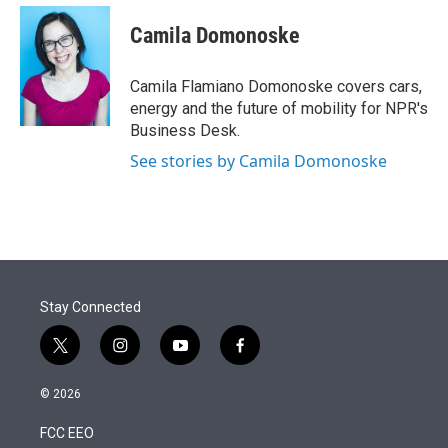
e
d
i
n
a
r
I
t
k
i
Camila Domonoske
n
t
e
l
e
d
r
I
Camila Flamiano Domonoske covers cars,
n
energy and the future of mobility for NPR's
Business Desk.
See stories by Camila Domonoske
Stay Connected
t
i
y
f
w
n
o
a
i
s
u
c
© 2026
t
t
t
e
t
a
u
b
FCC EEO
e
g
b
o