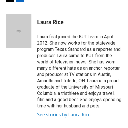
t
k
i
T
L
E
t
e
l
w
i
m
e
d
i
n
a
r
I
t
k
i
Laura Rice
n
t
e
l
e
d
r
I
Laura first joined the KUT team in April
n
2012. She now works for the statewide
program Texas Standard as a reporter and
producer. Laura came to KUT from the
world of television news. She has worn
many different hats as an anchor, reporter
and producer at TV stations in Austin,
Amarillo and Toledo, OH. Laura is a proud
graduate of the University of Missouri-
Columbia, a triathlete and enjoys travel,
film and a good beer. She enjoys spending
time with her husband and pets.
See stories by Laura Rice