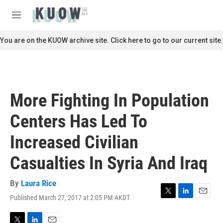
Skip to main content
S
e
M
a
e
r
n
You are on the KUOW archive site. Click here to go to our current site.
c
u
h
u
e
r
More Fighting In Population
y
Centers Has Led To
Increased Civilian
Casualties In Syria And Iraq
By
Laura Rice
Published March 27, 2017 at 2:05 PM AKDT
T
L
E
w
i
m
i
n
a