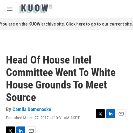
Skip to main content
S
e
M
a
e
r
n
You are on the KUOW archive site. Click here to go to our current site.
c
u
h
u
e
r
Head Of House Intel
y
Committee Went To White
House Grounds To Meet
Source
By
Camila Domonoske
Published March 27, 2017 at 10:31 AM AKDT
T
L
E
w
i
m
i
n
a