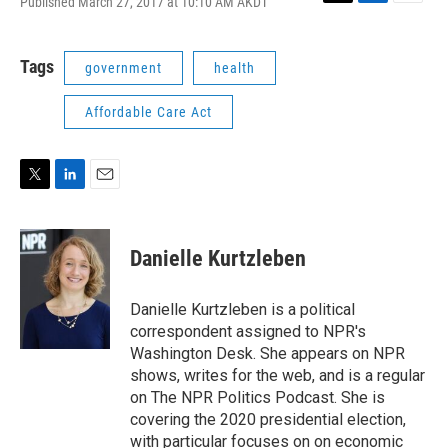
Published March 27, 2017 at 10:10 AM AKDT
T
L
E
w
i
m
i
n
a
t
k
i
Tags
government
health
t
e
l
e
d
Affordable Care Act
r
I
n
T
L
E
w
i
m
i
n
a
t
k
i
Danielle Kurtzleben
t
e
l
e
d
r
I
Danielle Kurtzleben is a political
n
correspondent assigned to NPR's
Washington Desk. She appears on NPR
shows, writes for the web, and is a regular
on The NPR Politics Podcast. She is
covering the 2020 presidential election,
with particular focuses on on economic