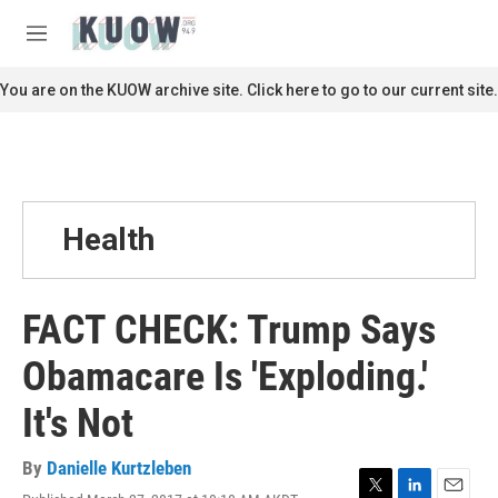
Skip to main content
S
e
M
a
e
r
n
You are on the KUOW archive site. Click here to go to our current site.
c
u
h
u
e
r
y
Health
FACT CHECK: Trump Says
Obamacare Is 'Exploding.'
It's Not
By
Danielle Kurtzleben