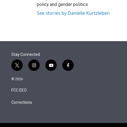
policy and gender politics.
See stories by Danielle Kurtzleben
Stay Connected
t
i
y
f
w
n
o
a
i
s
u
c
© 2026
t
t
t
e
t
a
u
b
FCC EEO
e
g
b
o
r
r
e
o
a
k
Corrections
m