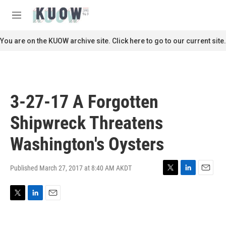
Skip to main content
S
e
M
a
e
r
n
You are on the KUOW archive site. Click here to go to our current site.
c
u
h
u
e
r
3-27-17 A Forgotten
y
Shipwreck Threatens
Washington's Oysters
Published March 27, 2017 at 8:40 AM AKDT
T
L
E
w
i
m
i
n
a
T
L
E
t
k
i
w
i
m
t
e
l
i
n
a
e
d